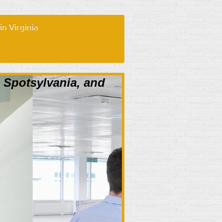
n Virginia
, Spotsylvania, and