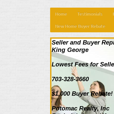
Home
Testimonials
New Home Buyer Rebate
Seller and Buyer Rep
King George
Lowest Fees for Selle
703-328-3660
$1,000 Buyer Rebate!
Potomac Realty, Inc