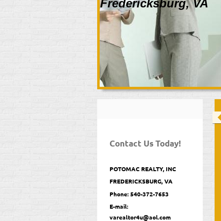
Fredericksburg, VA
Contact Us Today!
POTOMAC REALTY, INC
FREDERICKSBURG, VA
Phone: 540-372-7653
E-mail:
varealtor4u@aol.com