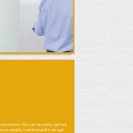
nications. You can securely opt-out
ure emails. I understand I can opt-