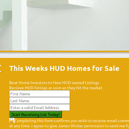
This Weeks HUD Homes for Sale
Beat Home Investors to New HUD owned Listings
Recieve HUD listings as soon as they hit the market
Completing this form confirms you wish to receive email commu
at any time. I agree to give James Wicker permission to send me fut