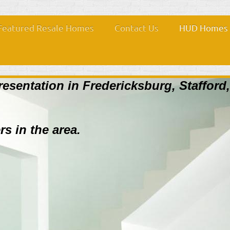
Featured Resale Homes
Contact Us
HUD Homes i
resentation in Fredericksburg, Stafford
rs in the area.